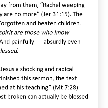
way from them, “Rachel weeping
y are no more” (Jer 31:15). The
. Forgotten and beaten children.
spirit are those who know
And painfully ― absurdly even
lessed
.
 Jesus a shocking and radical
finished this sermon, the text
ed at his teaching” (Mt 7:28).
ost broken can actually be blessed