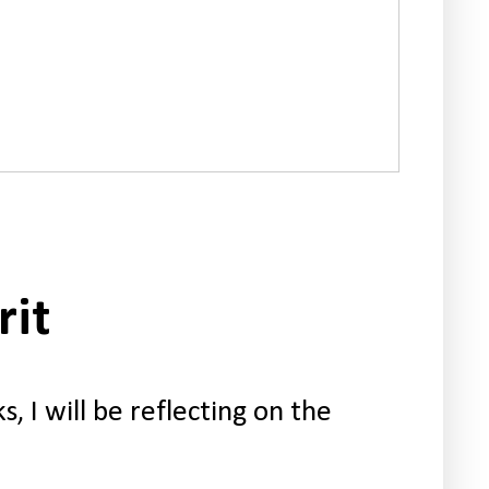
rit
, I will be reflecting on the