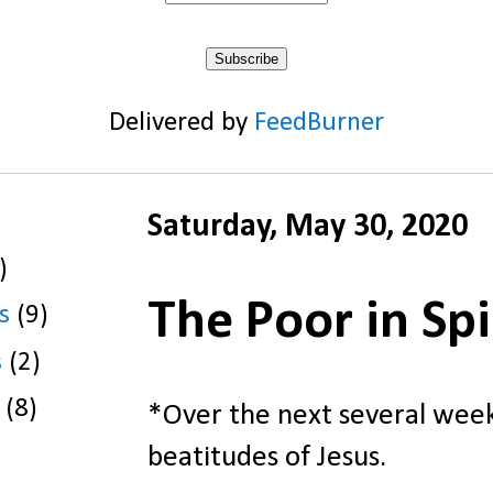
Delivered by
FeedBurner
Saturday, May 30, 2020
)
The Poor in Spi
s
(9)
s
(2)
(8)
*Over the next several weeks
beatitudes of Jesus.