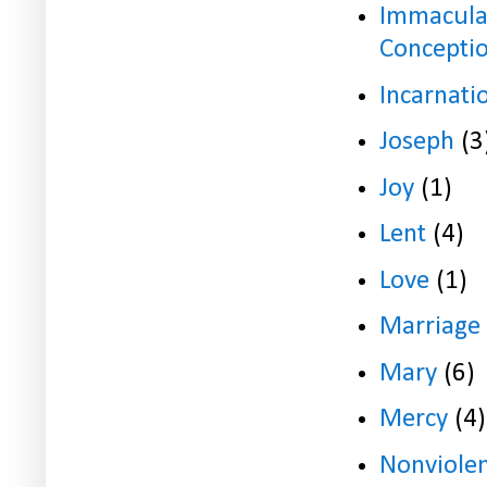
Immacula
Concepti
Incarnati
Joseph
(3
Joy
(1)
Lent
(4)
Love
(1)
Marriage
Mary
(6)
Mercy
(4)
Nonviole