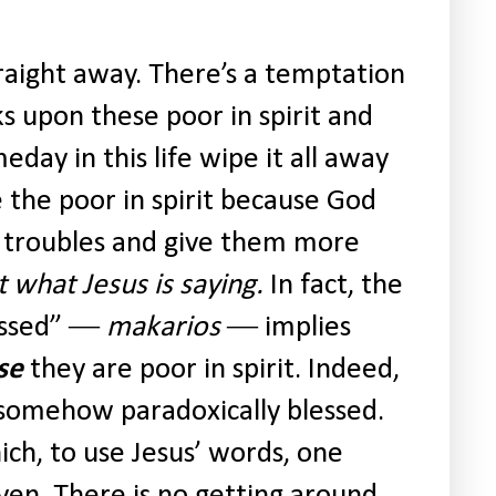
traight away. There’s a temptation
s upon these poor in spirit and
eday in this life wipe it all away
 the poor in spirit because God
ir troubles and give them more
t what Jesus is saying.
In fact, the
essed” ―
makarios
― implies
se
they are poor in spirit. Indeed,
 somehow paradoxically blessed.
hich, to use Jesus’ words, one
ven. There is no getting around