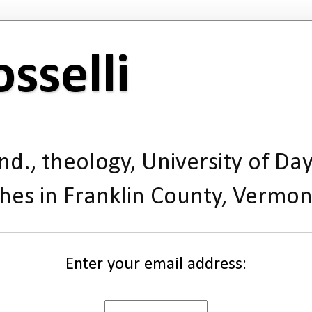
sselli
d., theology, University of Day
hes in Franklin County, Vermon
Enter your email address: