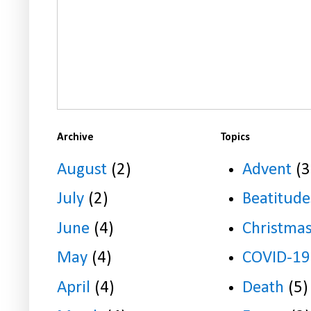
Archive
Topics
August
(2)
Advent
(3
July
(2)
Beatitude
June
(4)
Christma
May
(4)
COVID-19
April
(4)
Death
(5)