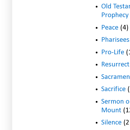
Old Test
Prophecy
Peace
(4)
Pharisees
Pro-Life
(
Resurrect
Sacramen
Sacrifice
Sermon o
Mount
(1
Silence
(2