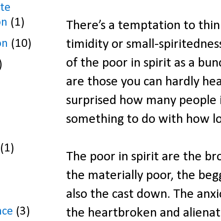
te
on
(1)
There’s a temptation to think
on
(10)
timidity or small-spiritednes
of the poor in spirit as a b
)
are those you can hardly hea
surprised how many people im
something to do with how lo
(1)
The poor in spirit are the br
the materially poor, the begg
also the cast down. The anxi
nce
(3)
the heartbroken and aliena