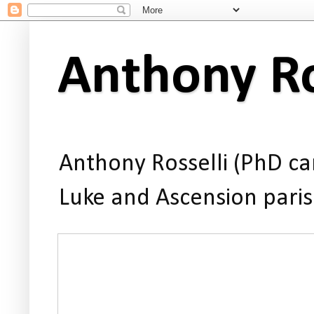
Anthony Ro
Anthony Rosselli (PhD can
Luke and Ascension paris