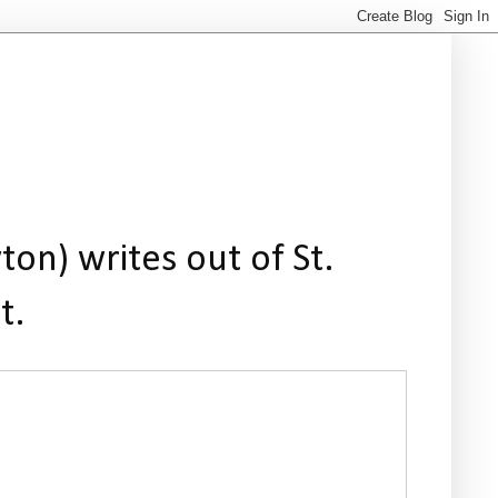
ton) writes out of St.
t.