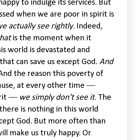
happy to indulge its services. But
ssed when we are poor in spirit is
we actually see rightly
. Indeed,
that
is the moment when it
his world is devastated and
 that can save us except God.
And
 And the reason this poverty of
ause, at every other time ―
irit ―
we simply don't see it
. The
 there is nothing in this world
cept God. But more often than
ill make us truly happy. Or