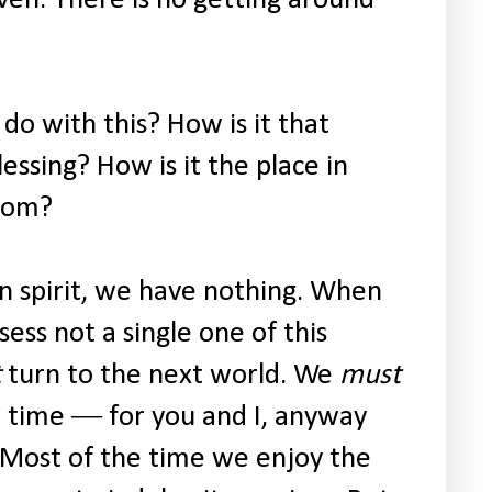
o with this? How is it that
lessing? How is it the place in
gdom?
in spirit, we have nothing. When
sess not a single one of this
t
turn to the next world. We
must
e time ― for you and I, anyway
. Most of the time we enjoy the