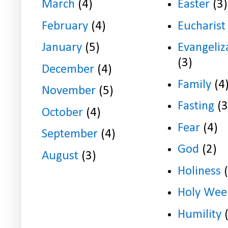
March
(4)
Easter
(3)
February
(4)
Eucharist
January
(5)
Evangeliz
(3)
December
(4)
Family
(4
November
(5)
Fasting
(3
October
(4)
Fear
(4)
September
(4)
God
(2)
August
(3)
Holiness
Holy Wee
Humility