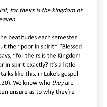
rit, for theirs is the kingdom of
eaven.
 the beatitudes each semester,
 the “poor in spirit.” “Blessed
 says, “for theirs is the Kingdom
n spirit exactly? It’s a little
talks like this, in Luke’s gospel ―
 6:20). We know who
they
are ―
ten unsure as to why they’re