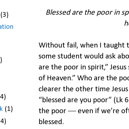
Blessed are the poor in spi
(3)
h
ation
Without fail, when I taught
)
some student would ask about
)
are the poor in spirit,” Jesus
of Heaven.” Who are the poor i
clearer the other time Jesus 
(4)
“blessed are you poor” (Lk
k
(1)
the poor ― even if we’re of
(4)
blessed.