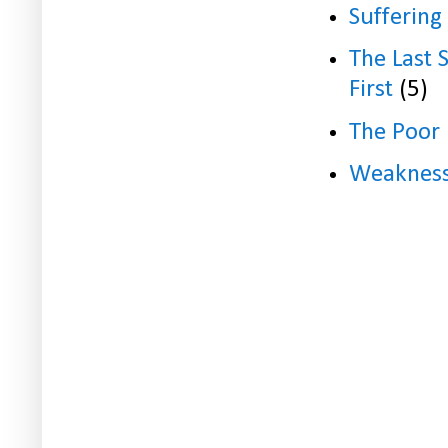
Suffering
The Last 
First
(5)
The Poor
Weaknes