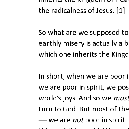
the radicalness of Jesus. [1]
So what are we supposed to d
earthly misery is actually a b
which one inherits the Kin
In short, when we are poor 
we are poor in spirit, we pos
world’s joys. And so we
mus
turn to God. But most of th
― we are
not
poor in spirit