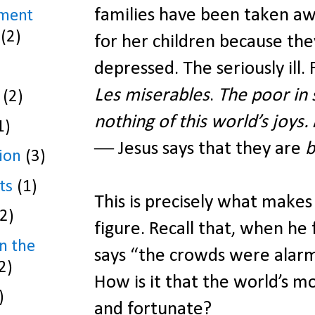
families have been taken a
ament
(2)
for her children because the
depressed. The seriously ill
Les miserables
.
The poor in 
(2)
nothing of this world’s joys.
1)
― Jesus says that they are
b
ion
(3)
ts
(1)
This is precisely what makes
(2)
figure. Recall that, when he 
n the
says “the crowds were alarm
2)
How is it that the world’s m
)
and fortunate?