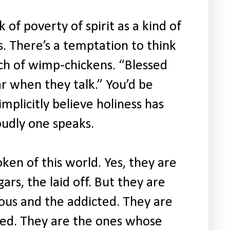
 of poverty of spirit as a kind of
s. There’s a temptation to think
unch of wimp-chickens. “Blessed
r when they talk.” You’d be
plicitly believe holiness has
udly one speaks.
oken of this world. Yes, they are
ars, the laid off. But they are
ous and the addicted. They are
ted. They are the ones whose