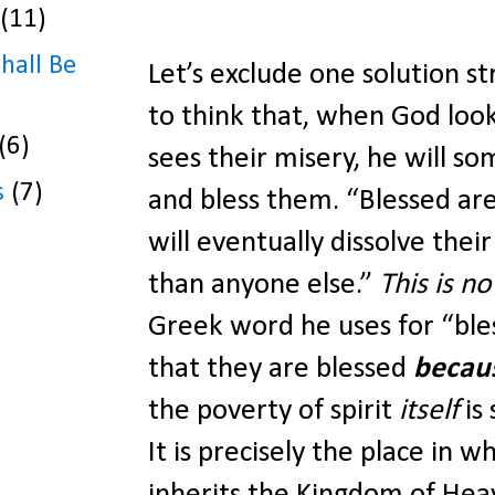
(11)
Shall Be
Let’s exclude one solution s
to think that, when God look
(6)
sees their misery, he will som
s
(7)
and bless them. “Blessed are
will eventually dissolve the
than anyone else.”
This is no
Greek word he uses for “bl
that they are blessed
becau
the poverty of spirit
itself
is
It is precisely the place in w
inherits the Kingdom of Hea