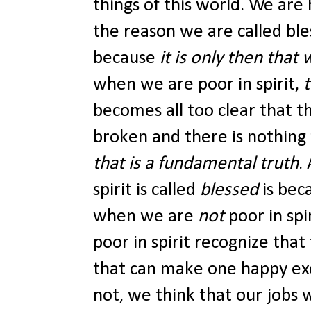
things of this world. We are 
the reason we are called ble
because
it is only then that 
when we are poor in spirit,
becomes all too clear that t
broken and there is nothing
that is a fundamental truth
.
spirit is called
blessed
is bec
when we are
not
poor in sp
poor in spirit recognize that
that can make one happy ex
not, we think that our jobs w