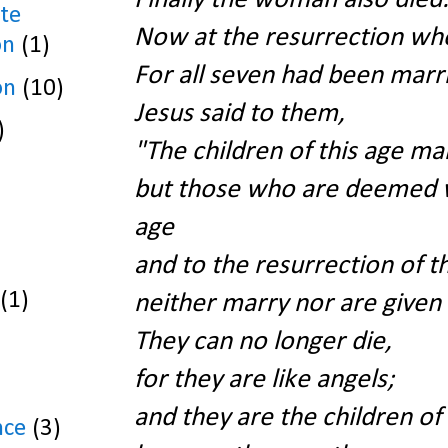
te
Now at the resurrection wh
on
(1)
For all seven had been marri
on
(10)
Jesus said to them,
)
"The children of this age ma
but those who are deemed w
age
and to the resurrection of t
(1)
neither marry nor are given 
They can no longer die,
for they are like angels;
and they are the children o
nce
(3)