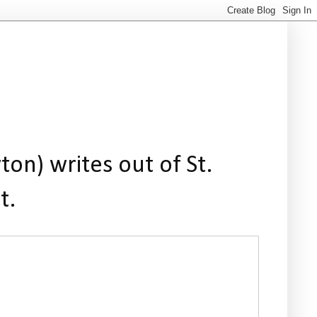
ton) writes out of St.
t.