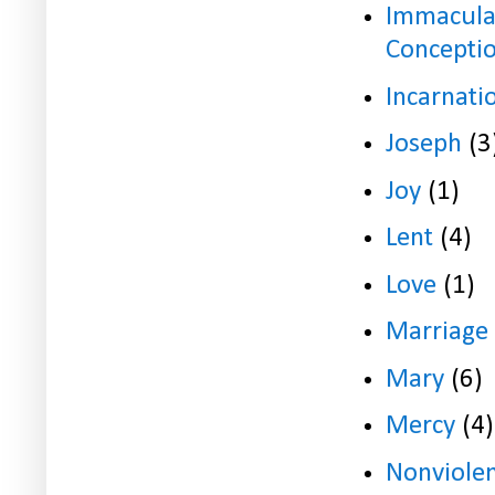
Immacula
Concepti
Incarnati
Joseph
(3
Joy
(1)
Lent
(4)
Love
(1)
Marriage
Mary
(6)
Mercy
(4)
Nonviole