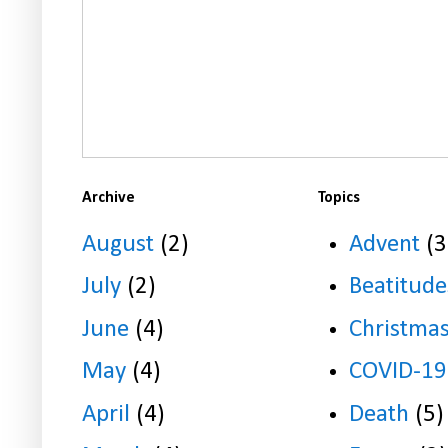
Archive
Topics
August
(2)
Advent
(3
July
(2)
Beatitude
June
(4)
Christma
May
(4)
COVID-19
April
(4)
Death
(5)