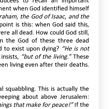
ducees to recall an important 
ent when God identified himself 
aham, the God of Isaac, and the 
 point is this: when God said this, 
re all dead. How could God still, 
n the God of these three dead 
 to exist upon dying? 
“He is not 
insists,
 “but of the living.”
 These 
living even after their deaths. 
 squabbling. This is actually the 
heart of what Jesus was weeping about above Jerusalem: 
ings that make for peace!” 
If the 