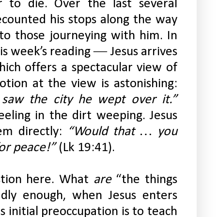
 to die. Over the last several 
counted his stops along the way 
to those journeying with him. In 
s week’s reading ― Jesus arrives 
ich offers a spectacular view of 
Jerusalem below. Jesus’ emotion at the view is astonishing: 
“When he drew near and saw the city he wept over it.” 
ling in the dirt weeping. Jesus 
em directly:
 “Would that … you 
or peace!”
 (Lk 19:41).
estion here. What 
are
 “the things 
dly enough, when Jesus enters 
initial preoccupation is to teach 