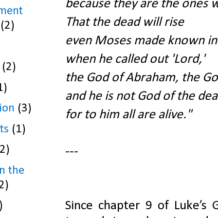
because they are the ones wh
ament
That the dead will rise
(2)
even Moses made known in 
when he called out 'Lord,'
(2)
the God of Abraham, the God
1)
and he is not God of the dead
ion
(3)
for to him all are alive."
ts
(1)
(2)
---
n the
2)
Since chapter 9 of Luke’s G
)