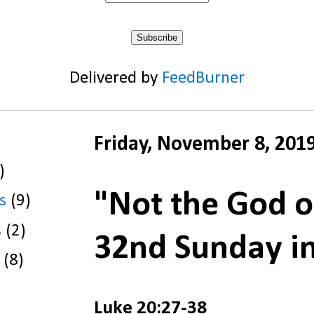
Delivered by
FeedBurner
Friday, November 8, 201
)
"Not the God o
s
(9)
s
(2)
32nd Sunday i
(8)
Luke 20:27-38