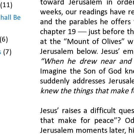
toward Jerusalem in order
(11)
weeks, our readings have re
Shall Be
and the parables he offers 
chapter 19 ― just before thi
(6)
at the “Mount of Olives” wh
s
(7)
Imagine the Son of God knee
suddenly addresses Jerusal
knew the things that make f
Jesus’ raises a difficult qu
that make for peace”? Od
Jerusalem moments later, his 