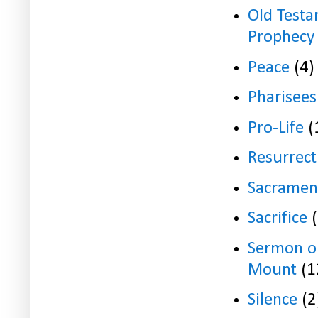
Old Test
Prophecy
Peace
(4)
Pharisees
Pro-Life
(
Resurrect
Sacramen
Sacrifice
Sermon o
Mount
(1
Silence
(2