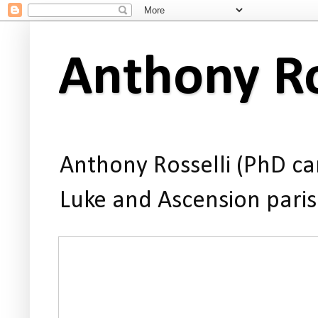
Anthony Ro
Anthony Rosselli (PhD can
Luke and Ascension paris