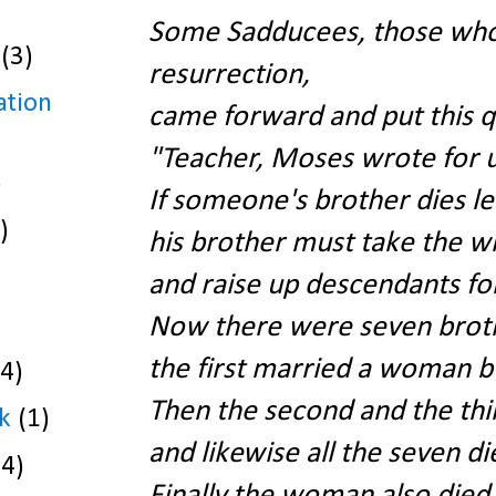
Some Sadducees, those who 
(3)
resurrection,
ation
came forward and put this qu
"Teacher, Moses wrote for u
)
If someone's brother dies le
)
his brother must take the w
and raise up descendants for
Now there were seven brot
the first married a woman bu
(4)
Then the second and the thi
k
(1)
and likewise all the seven di
(4)
Finally the woman also died