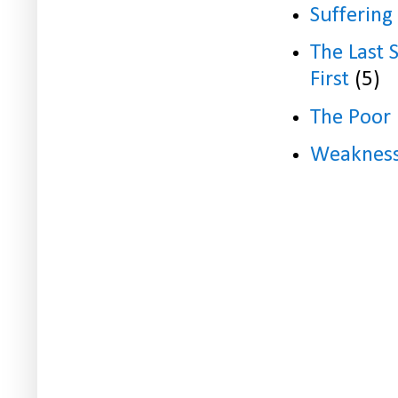
Suffering
The Last 
First
(5)
The Poor
Weaknes