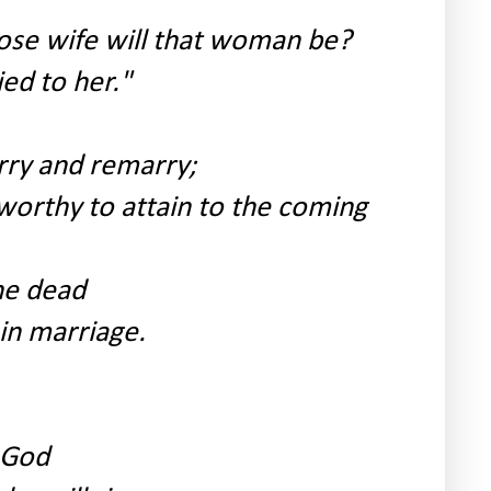
ose wife will that woman be?
ed to her."
rry and remarry;
orthy to attain to the coming
he dead
in marriage.
f God