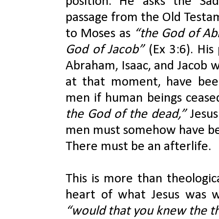
position. He asks the Sad
passage from the Old Testam
to Moses as 
“the God of Abr
God of Jacob” 
(Ex 3:6). His
Abraham, Isaac, and Jacob we
at that moment, have bee
men if human beings ceased
the God of the dead,” 
Jesus 
men must somehow have been 
There must be an afterlife.
This is more than theological
“would that you knew the th