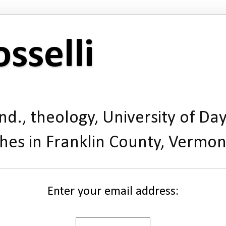
sselli
d., theology, University of Day
hes in Franklin County, Vermon
Enter your email address: