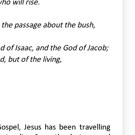
o will rise.
the passage about the bush,
 of Isaac, and the God of Jacob;
, but of the living,
ospel, Jesus has been travelling 