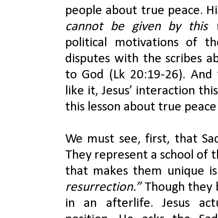
people about true peace. His
cannot be given by this 
political motivations of th
disputes with the scribes a
to God (Lk 20:19-26). And 
like it, Jesus’ interaction t
this lesson about true peace
We must see, first, that Sad
They represent a school of t
that makes them unique is
resurrection.”
 Though they b
in an afterlife. Jesus act