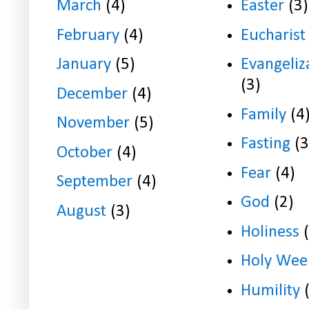
March
(4)
Easter
(3)
February
(4)
Eucharist
January
(5)
Evangeliz
(3)
December
(4)
Family
(4
November
(5)
Fasting
(3
October
(4)
Fear
(4)
September
(4)
God
(2)
August
(3)
Holiness
Holy Wee
Humility