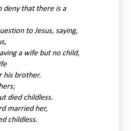
deny that there is a
estion to Jesus, saying,
s,
aving a wife but no child,
ife
 his brother.
hers;
t died childless.
rd married her,
ed childless.
.