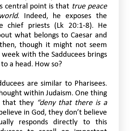
 central point is that 
true peace 
world
. Indeed, he exposes the 
e chief priests (Lk 20:1-8). He 
bout what belongs to Caesar and 
then, though it might not seem 
his week with the Sadducees brings 
 to a head. How so?
ducees are similar to Pharisees. 
hought within Judaism. One thing 
 that they 
“deny that there is a 
elieve in God, they don’t believe 
ually responds directly to this 