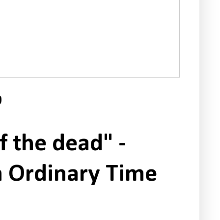
9
f the dead" -
n Ordinary Time