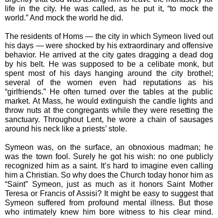
life in the city. He was called, as he put it, “to mock the 
world.” And mock the world he did. 
The residents of Homs — the city in which Symeon lived out 
his days — were shocked by his extraordinary and offensive 
behavior. He arrived at the city gates dragging a dead dog 
by his belt. He was supposed to be a celibate monk, but 
spent most of his days hanging around the city brothel; 
several of the women even had reputations as his 
“girlfriends.” He often turned over the tables at the public 
market. At Mass, he would extinguish the candle lights and 
throw nuts at the congregants while they were resetting the 
sanctuary. Throughout Lent, he wore a chain of sausages 
around his neck like a priests’ stole. 
Symeon was, on the surface, an obnoxious madman; he 
was the town fool. Surely he got his wish: no one publicly 
recognized him as a saint. It’s hard to imagine even calling 
him a Christian. So why does the Church today honor him as 
“Saint” Symeon, just as much as it honors Saint Mother 
Teresa or Francis of Assisi? It might be easy to suggest that 
Symeon suffered from profound mental illness. But those 
who intimately knew him bore witness to his clear mind. 