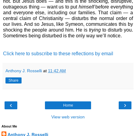
not. But Jesus does ― and this is the shocking, disruptive, 
outrageous thing ― want us to put 
himself 
before everything 
and everyone else, including our families. That claim ― a 
central claim of Christianity ― disturbs the normal order of 
our lives. And so Jesus, like Symeon, communicates this by 
shocking the people around him. He is 
trying
 to disturb you. 
Sometimes being disturbed is the only way we’ll notice.
Click here to subscribe to these reflections by email
Anthony J. Rosselli
at
11:42 AM
Share
‹
›
Home
View web version
About Me
Anthony J. Rosselli