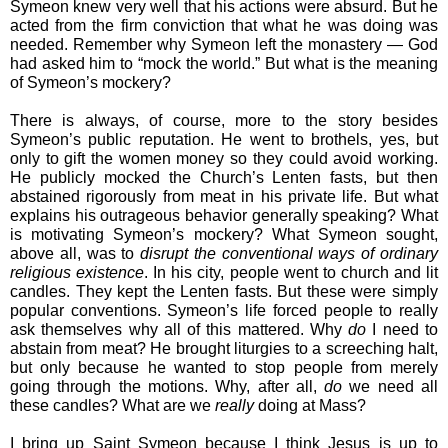
Symeon knew very well that his actions were absurd. But he 
acted from the firm conviction that what he was doing was 
needed. Remember why Symeon left the monastery ― God 
had asked him to “mock the world.” But what is the meaning 
of Symeon’s mockery?
There is always, of course, more to the story besides 
Symeon’s public reputation. He went to brothels, yes, but 
only to gift the women money so they could avoid working. 
He publicly mocked the Church’s Lenten fasts, but then 
abstained rigorously from meat in his private life. But what 
explains his outrageous behavior generally speaking? What 
is motivating Symeon’s mockery? What Symeon sought, 
above all, was to 
disrupt the conventional ways of ordinary 
religious existence
. In his city, people went to church and lit 
candles. They kept the Lenten fasts. But these were simply 
popular conventions. Symeon’s life forced people to really 
ask themselves why all of this mattered. Why 
do
 I need to 
abstain from meat? He brought liturgies to a screeching halt, 
but only because he wanted to stop people from merely 
going through the motions. Why, after all, 
do
 we need all 
these candles? What are we 
really
 doing at Mass?
I bring up Saint Symeon because I think Jesus is up to 