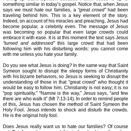
something similar in today’s gospel. Notice that, when Jesus 
says we must hate our families, a 
“great crowd”
 had been 
traveling behind him. This is a key element of the story. 
Indeed, on account of his miracles and preaching, Jesus had 
become popular, a celebrity even. The message of Jesus 
was becoming so popular that even large crowds could 
embrace it with ease. It is at this moment the text says Jesus 
“turned and addressed”
 this large crowd that had been 
following him with his disturbing words: you cannot come 
with me unless you hate your family. 
Do you see what Jesus is doing? In the same way that Saint 
Symeon sought to disrupt the sleepy forms of Christianity 
with his bizarre behaviors, so Jesus is seeking to disrupt the 
understanding of those in that “great crowd” who thought it 
would be easy to follow him. Christianity is not easy; it is no 
“pop spirituality.” “Narrow is the way,” Jesus says, “and few 
there are who walk it” (Mt 7:13-14). In order to remind people 
of this, Jesus has chosen the method of Saint Symeon the 
Holy Fool. Jesus intends to shock and disturb the crowds. 
He is the original holy fool. 
Does Jesus really want us to hate our families? Of course 