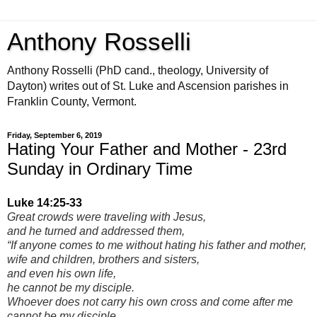
Anthony Rosselli
Anthony Rosselli (PhD cand., theology, University of
Dayton) writes out of St. Luke and Ascension parishes in
Franklin County, Vermont.
Friday, September 6, 2019
Hating Your Father and Mother - 23rd
Sunday in Ordinary Time
Luke 14:25-33
Great crowds were traveling with Jesus,
and he turned and addressed them,
“If anyone comes to me without hating his father and mother,
wife and children, brothers and sisters,
and even his own life,
he cannot be my disciple.
Whoever does not carry his own cross and come after me
cannot be my disciple.