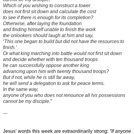
Which of you wishing to construct a tower
does not first sit down and calculate the cost
to see if there is enough for its completion?
Otherwise, after laying the foundation
and finding himself unable to finish the work
the onlookers should laugh at him and say,
‘This one began to build but did not have the resources to
finish.’
Or what king marching into battle would not first sit down
and decide whether with ten thousand troops
he can successfully oppose another king
advancing upon him with twenty thousand troops?
But if not, while he is still far away,
he will send a delegation to ask for peace terms.
In the same way,
anyone of you who does not renounce all his possessions
cannot be my disciple.”
---
Jesus’ words this week are extraordinarily strong: 
“If anyone 