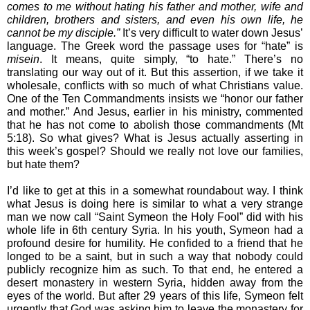
comes to me without hating his father and mother, wife and 
children, brothers and sisters, and even his own life, he 
cannot be my disciple.”
 It’s very difficult to water down Jesus’ 
language. The Greek word the passage uses for “hate” is 
misein
. It means, quite simply, “to hate.” There’s no 
translating our way out of it. But this assertion, if we take it 
wholesale, conflicts with so much of what Christians value. 
One of the Ten Commandments insists we “honor our father 
and mother.” And Jesus, earlier in his ministry, commented 
that he has not come to abolish those commandments (Mt 
5:18). So what gives? What is Jesus actually asserting in 
this week’s gospel? Should we really not love our families, 
but hate them?
I’d like to get at this in a somewhat roundabout way. I think 
what Jesus is doing here is similar to what a very strange 
man we now call “Saint Symeon the Holy Fool” did with his 
whole life in 6th century Syria. In his youth, Symeon had a 
profound desire for humility. He confided to a friend that he 
longed to be a saint, but in such a way that nobody could 
publicly recognize him as such. To that end, he entered a 
desert monastery in western Syria, hidden away from the 
eyes of the world. But after 29 years of this life, Symeon felt 
urgently that God was asking him to leave the monastery for 